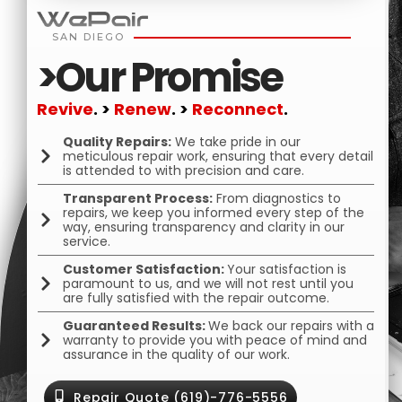
SAN DIEGO
>Our Promise
Revive
.
>
Renew
.
>
Reconnect
.
Quality Repairs:
We take pride in our
meticulous repair work, ensuring that every detail
is attended to with precision and care.
Transparent Process:
From diagnostics to
repairs, we keep you informed every step of the
way, ensuring transparency and clarity in our
service.
Customer Satisfaction:
Your satisfaction is
paramount to us, and we will not rest until you
are fully satisfied with the repair outcome.
Guaranteed Results:
We back our repairs with a
warranty to provide you with peace of mind and
assurance in the quality of our work.
Repair Quote (619)-776-5556