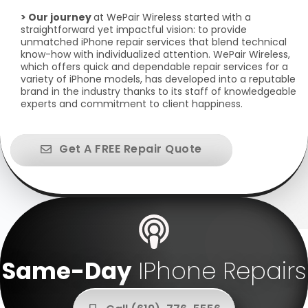
> Our journey
at WePair Wireless started with a
straightforward yet impactful vision: to provide
unmatched iPhone repair services that blend technical
know-how with individualized attention. WePair Wireless,
which offers quick and dependable repair services for a
variety of iPhone models, has developed into a reputable
brand in the industry thanks to its staff of knowledgeable
experts and commitment to client happiness.
Get A FREE Repair Quote
Same-Day
IPhone Repairs