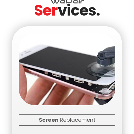
Ser
vices.
Screen
Replacement