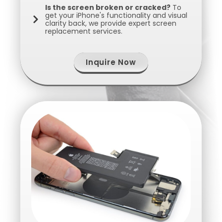
Is the screen broken or cracked?
To
get your iPhone's functionality and visual
clarity back, we provide expert screen
replacement services.
Inquire Now