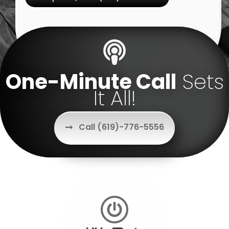
One-Minute Call
Sets
It All!
Call (619)-776-5556