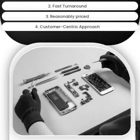
2. Fast Turnaround
3. Reasonably priced
4. Customer-Centric Approach