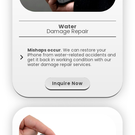
Water
Damage Repair
Mishaps occur
. We can restore your
iPhone from water-related accidents and
get it back in working condition with our
water damage repair services.
Inquire Now