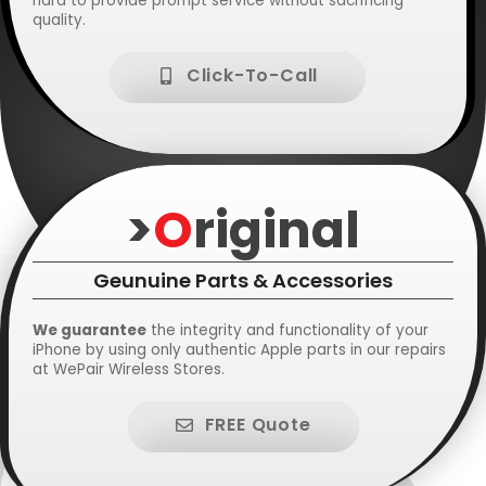
hard to provide prompt service without sacrificing
quality.
Click-To-Call
>
O
riginal
Geunuine Parts & Accessories
We guarantee
the integrity and functionality of your
iPhone by using only authentic Apple parts in our repairs
at WePair Wireless Stores.
FREE Quote