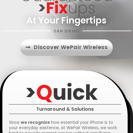
>
Fix
Ups
At Your Fingertips
SAN DIEGO
Discover WePair Wireless
>
Q
Uick
Turnaround & Solutions
Since
we recognize
how essential your iPhone is to
your everyday existence, at WePair Wireless, we work