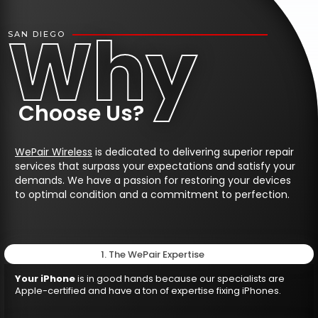
Why
SAN DIEGO
Choose Us?
WePair Wireless
is dedicated to delivering superior repair
services that surpass your expectations and satisfy your
demands. We have a passion for restoring your devices
to optimal condition and a commitment to perfection.
1. The WePair Expertise
Your iPhone
is in good hands because our specialists are
Apple-certified and have a ton of expertise fixing iPhones.