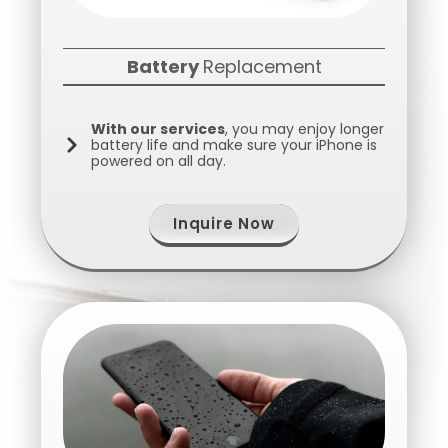
Battery
Replacement
With our services
, you may enjoy longer
battery life and make sure your iPhone is
powered on all day.
Inquire Now