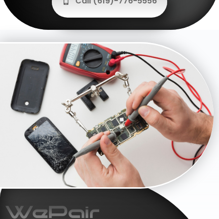
Call (619)-776-5556