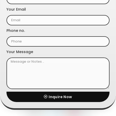
Your Email
Phone no.
Your Message
Inquire Now