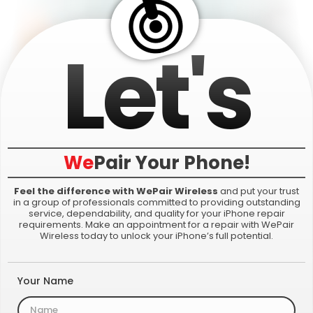
Let's
We
Pair
Your Phone!
Feel the difference with WePair Wireless
and put your trust
in a group of professionals committed to providing outstanding
service, dependability, and quality for your iPhone repair
requirements. Make an appointment for a repair with WePair
Wireless today to unlock your iPhone’s full potential.
Your Name