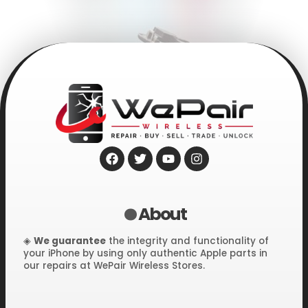
F
T
Y
I
.
a
w
o
n
c
i
u
s
e
t
t
t
About
b
t
u
a
o
e
b
g
o
r
e
r
◈
We guarantee
the integrity and functionality of
k
a
your iPhone by using only authentic Apple parts in
m
.
our repairs at WePair Wireless Stores.