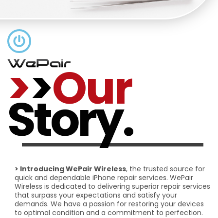
>
>
Our
Story.
> Introducing WePair Wireless
, the trusted source for
quick and dependable iPhone repair services. WePair
Wireless is dedicated to delivering superior repair services
that surpass your expectations and satisfy your
demands. We have a passion for restoring your devices
to optimal condition and a commitment to perfection.