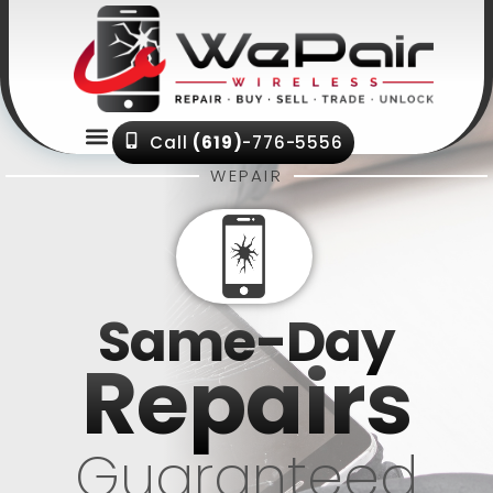
Menu
Call
(619)
-776-5556
WEPAIR
Same-Day
Repairs
Guaranteed