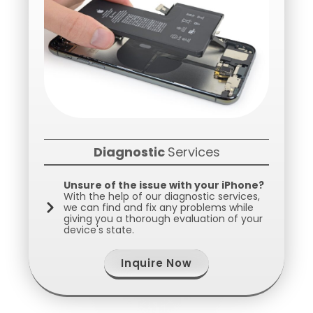
Diagnostic
Services
Unsure of the issue with your iPhone?
With the help of our diagnostic services,
we can find and fix any problems while
giving you a thorough evaluation of your
device's state.
Inquire Now